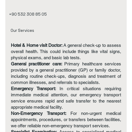
+90 532 308 85 05
Our Services
Hotel & Home visit Doctor:
A general check-up to assess
overall health. This could include things like vital signs,
physical exams, and basic lab tests.
General practitioner care:
Primary healthcare services
provided by a general practitioner (GP) or family doctor,
including routine check-ups, diagnosis and treatment of
common illnesses, and referrals to specialists.
Emergency Transport:
In critical situations requiring
immediate medical attention, our emergency transport
service ensures rapid and safe transfer to the nearest
appropriate medical facility.
Non-Emergency Transport:
For non-urgent medical
appointments, procedures, or transfers between facilities,
we offer reliable non-emergency transport services.
Specialist Examination:
Access to specialized medical