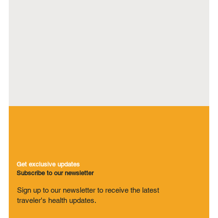
Get exclusive updates
Subscribe to our newsletter
Sign up to our newsletter to receive the latest
traveler's health updates.