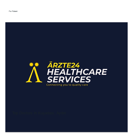
For Patient
Top Doctors in Kuşadası, Aydın