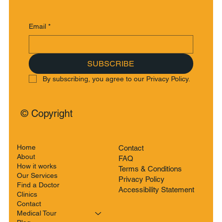
Email
*
SUBSCRIBE
By subscribing, you agree to our Privacy Policy.
© Copyright
Home
Contact
About
FAQ
How it works
Terms & Conditions
Our Services
Privacy Policy
Find a Doctor
Accessibility Statement
Clinics
Contact
Medical Tour