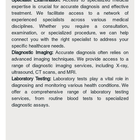
expertise is crucial for accurate diagnosis and effective
treatment. We facilitate access to a network of
experienced specialists across various medical
disciplines. Whether you require a consultation,
examination, or specialized procedure, we can help
connect you with the right specialist to address your
specific healthcare needs.
Diagnostic Imaging:
Accurate diagnosis often relies on
advanced imaging techniques. We provide access to a
range of diagnostic imaging services, including X-ray,
ultrasound, CT scans, and MRI.
Laboratory Testing:
Laboratory tests play a vital role in
diagnosing and monitoring various health conditions. We
offer a comprehensive range of laboratory testing
services, from routine blood tests to specialized
diagnostic assays.