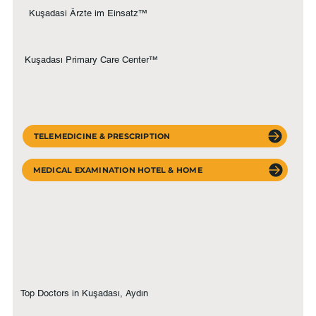
Kuşadasi Ärzte im Einsatz™
Kuşadası Primary Care Center™
TELEMEDICINE & PRESCRIPTION
MEDICAL EXAMINATION HOTEL & HOME
Top Doctors in Kuşadası, Aydın