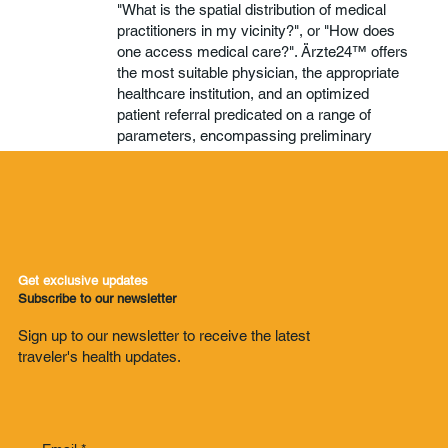
"What is the spatial distribution of medical
practitioners in my vicinity?", or "How does
one access medical care?". Ärzte24™ offers
the most suitable physician, the appropriate
healthcare institution, and an optimized
patient referral predicated on a range of
parameters, encompassing preliminary
diagnosis, geographical location, health
insurance coverage, and other pertinent
criteria.
ON-CALL DOCTOR
Get exclusive updates
Subscribe to our newsletter
Sign up to our newsletter to receive the latest
traveler's health updates.