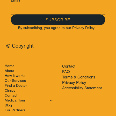
Email
*
SUBSCRIBE
By subscribing, you agree to our Privacy Policy.
© Copyright
Home
Contact
About
FAQ
How it works
Terms & Conditions
Our Services
Privacy Policy
Find a Doctor
Accessibility Statement
Clinics
Contact
Medical Tour
Blog
For Partners