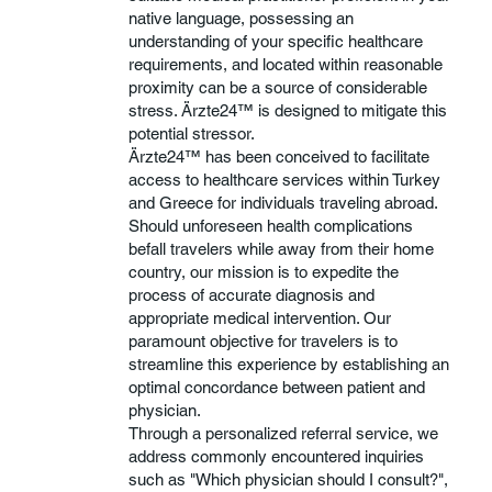
native language, possessing an
understanding of your specific healthcare
requirements, and located within reasonable
proximity can be a source of considerable
stress. Ärzte24™ is designed to mitigate this
potential stressor.
Ärzte24™ has been conceived to facilitate
access to healthcare services within Turkey
and Greece for individuals traveling abroad.
Should unforeseen health complications
befall travelers while away from their home
country, our mission is to expedite the
process of accurate diagnosis and
appropriate medical intervention. Our
paramount objective for travelers is to
streamline this experience by establishing an
optimal concordance between patient and
physician.
Through a personalized referral service, we
address commonly encountered inquiries
such as "Which physician should I consult?",