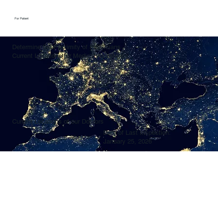
For Patient
Determine the Proximity of Physicians
Current Locations for Medical Assistance
Current Locations of our Doctors
Date of Last Inspection:
January 25, 2026