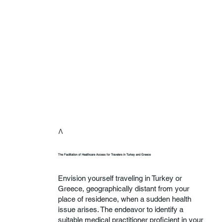
Λ
The Facilitation of Healthcare Access for Travelers in Turkey and Greece
Envision yourself traveling in Turkey or
Greece, geographically distant from your
place of residence, when a sudden health
issue arises. The endeavor to identify a
suitable medical practitioner proficient in your